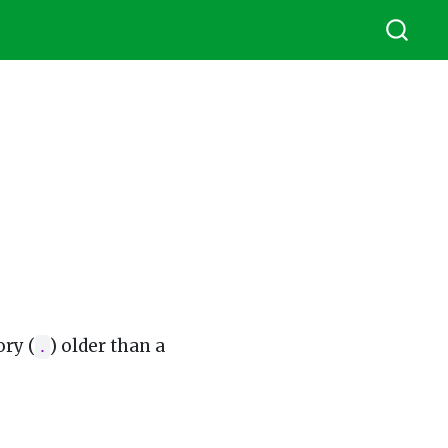
ory (
) older than a
.