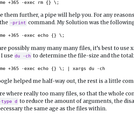
me +365 -exec rm {} \;
e them further, a pipe will help you. For any reasons
 the
command. My Solution was the following
-print
me +365 -exec echo {} \;
re possibly many many many files, it’s best to use x
 I use
to determine the file-size and the total
du -ch
me +365 -exec echo {} \; | xargs du -ch
ogle helped me half-way out, the rest is a little c
ere where really too many files, so that the whole 
to reduce the amount of arguments, the disa
-type d
necessary the same age as the files within.