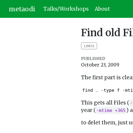
metaodi
Talks/Workshops
About
Find old Fi
LINUX
PUBLISHED
October 23, 2009
The first part is clear
find . -type f -mti
This gets all Files (
-
year (
) 
-mtime +365
to delet them, just u