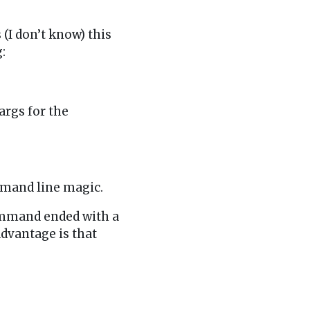
 (I don’t know) this
:
args for the
:
ommand line magic.
command ended with a
dvantage is that