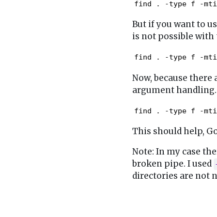
find . -type f -mti
But if you want to us
is not possible with
find . -type f -mti
Now, because there a
argument handling.
find . -type f -mti
This should help, Go
Note: In my case th
broken pipe. I used
directories are not 