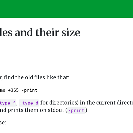
les and their size
, find the old files like that:
me +365 -print
,
for directories) in the current direct
type f
-type d
and prints them on stdout (
)
-print
se: