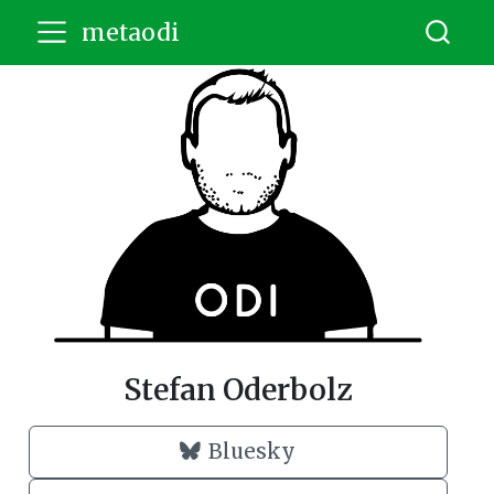
metaodi
Stefan Oderbolz
Bluesky