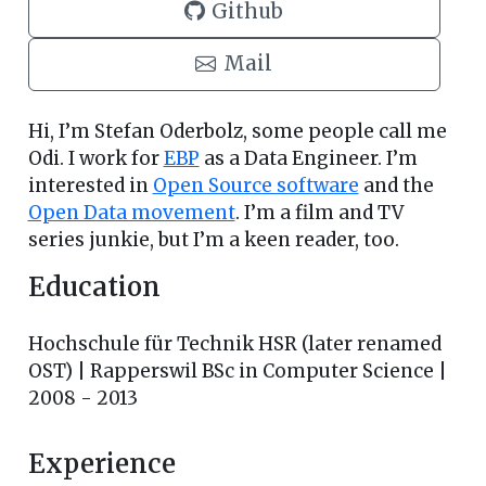
Github
Mail
Hi, I’m Stefan Oderbolz, some people call me
Odi. I work for
EBP
as a Data Engineer. I’m
interested in
Open Source software
and the
Open Data movement
. I’m a film and TV
series junkie, but I’m a keen reader, too.
Education
Hochschule für Technik HSR (later renamed
OST) | Rapperswil BSc in Computer Science |
2008 - 2013
Experience