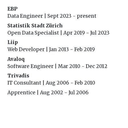
EBP
Data Engineer | Sept 2023 - present
Statistik Stadt Zürich
Open Data Specialist | Apr 2019 - Jul 2023
Liip
Web Developer | Jan 2013 - Feb 2019
Avaloq
Software Engineer | Mar 2010 - Dec 2012
Trivadis
IT Consultant | Aug 2006 - Feb 2010
Apprentice | Aug 2002 - Jul 2006